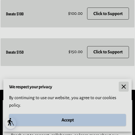
$100.00
Donate $100
Click to Support
$150.00
Donate $150
Click to Support
We respect your privacy
By continuing to use our website, you agree to our cookies
policy.
Let’s Build Space Together
Accept
Whether you're a student, partner, or supporter, we’d love to
blind
hear from you.