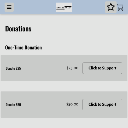
Donations
One-Time Donation
$25.00
Donate $25
Click to Support
$50.00
Donate $50
Click to Support