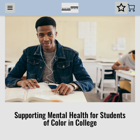
Supporting Mental Health for Students
of Color in College