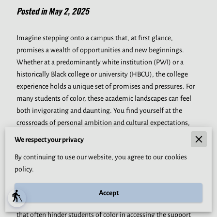
Posted in May 2, 2025
Imagine stepping onto a campus that, at first glance,
promises a wealth of opportunities and new beginnings.
Whether at a predominantly white institution (PWI) or a
historically Black college or university (HBCU), the college
experience holds a unique set of promises and pressures. For
many students of color, these academic landscapes can feel
both invigorating and daunting. You find yourself at the
crossroads of personal ambition and cultural expectations,
carefully balancing the innate desire to succeed with the
We respect your privacy
weight of ancestral dreams and family hopes. This experience
By continuing to use our website, you agree to our cookies
is enriched with pride and the potential for profound growth,
policy.
yet it also demands an authentic understanding of the unique
mental health challenges these students face.
Accept
blind
As you dive deeper into this discussion, consider the barriers
that often hinder students of color in accessing the support